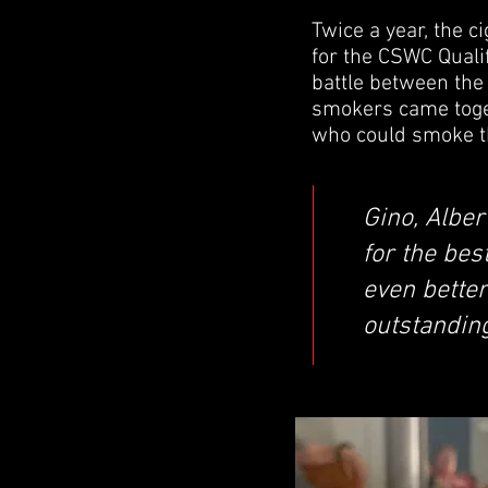
Twice a year, the c
for the CSWC Qualif
battle between the 
smokers came togeth
who could smoke t
Gino, Alber
for the bes
even better
outstandin