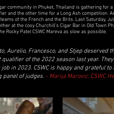
igar community in Phuket, Thailand is gathering for a
ier and the other time for a Long Ash competition. An
teams of the French and the Brits. Last Saturday, July
er at the cosy Churchill’s Cigar Bar in Old Town Phuk
he Rocky Patel CSWC Mareva as slow as possible.
to, Aurelio, Francesco, and Stjep deserved th
t qualifier of the 2022 season last year. The
 job in 2023. CSWC is happy and grateful to
g panel of judges.
- Marija Marovic, CSWC H