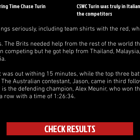
ring Time Chase Turin
CSWC Turin was truly in Italia
the competitors
ngs seriously, including team shirts with the red, wh
s. The Brits needed help from the rest of the world th
on competing but he got help from Thailand, Malaysia
ia.
 was out withing 15 minutes, while the top three battle
 The Australian contestant, Jason, came in third fol
 is the defending champion, Alex Meunir, who won the
a row with a time of 1:26:34.
CHECK RESULTS