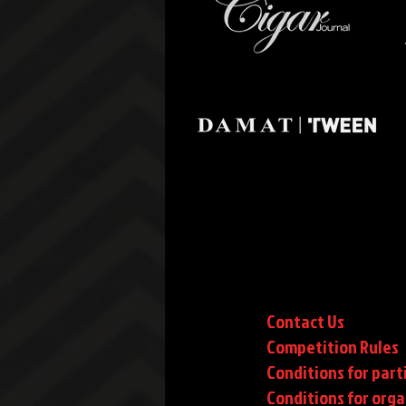
Contact Us
Competition Rules
Conditions for part
Conditions
for orga