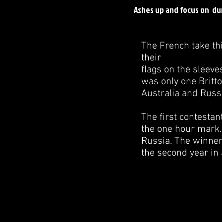
Ashes up and focus on du
The French take thi
their
flags on the sleeve
was only one Britt
Australia and Russ
The first contestant
the one hour mark.
Russia. The winner
the second year in 