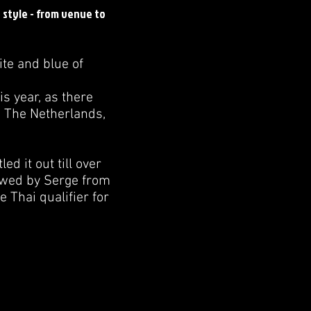
n style - from venue to
ite and blue of
is year, as there
, The Netherlands,
d it out till over
lowed by Serge from
 Thai qualifier for