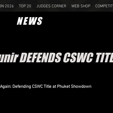
ON 2026
TOP 20
JUDGES CORNER
WEB SHOP
COMPETIT
NEWS
unir DEFENDS CSWC TITL
 Again: Defending CSWC Title at Phuket Showdown