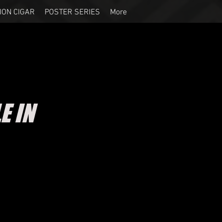
ION CIGAR
POSTER SERIES
More
E IN