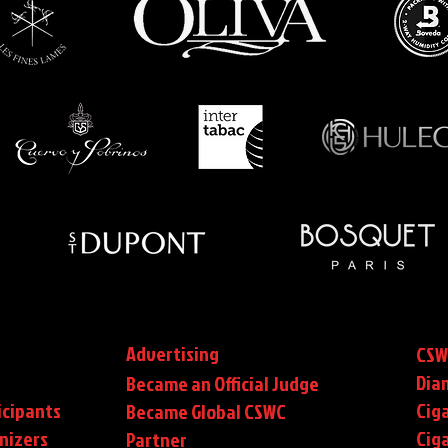
Advertising
CSW
Dia
Became an Official Judge
icipants
Ciga
Became Global CSWC
nizers
Cig
Partner