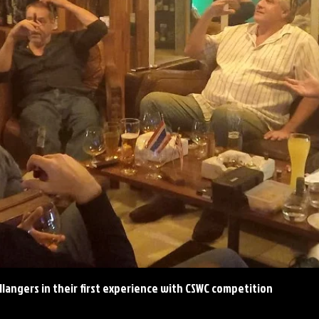
llangers in their first experience with CSWC competition