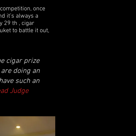
 competition, once
d it’s always a
 29 th , cigar
et to battle it out,
e cigar prize
y are doing an
 have such an
ead Judge