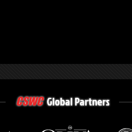
Global Partners
CSWC