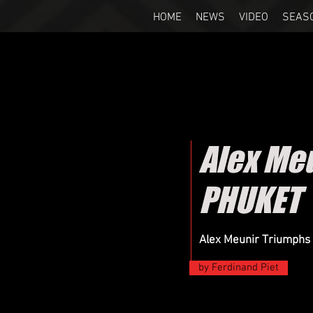
HOME
NEWS
VIDEO
SEAS
Alex Me
PHUKET
Alex Meunir Triumphs
by Ferdinand Piet