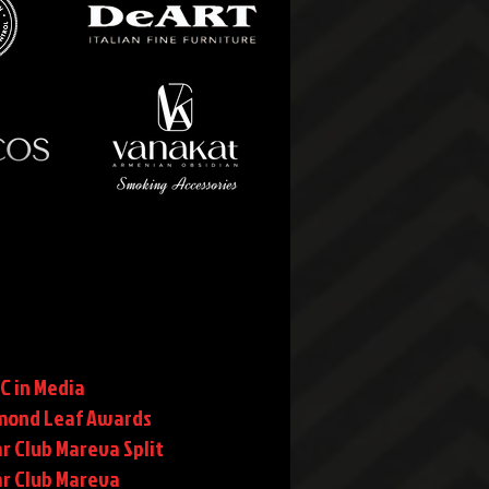
C in Media
mond Leaf Awards
r Club Mareva Split
ar Club Mareva