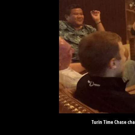
Turin Time Chase cha