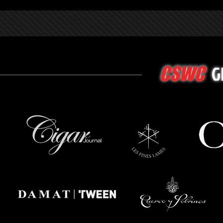
G
CSWC