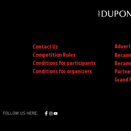
Advert
Contact Us
Competition Rules
Became
Conditions for participants
Became
Conditions
for organizers
Partne
Grand F
FOLLOW US HERE: