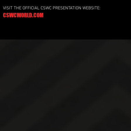
VISIT THE OFFICIAL CSWC PRESENTATION WEBSITE:
CSWCWORLD.COM