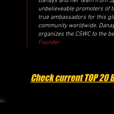
Danays and her team from Sp
unbelieveable promoters of 
true ambassadors for this glo
community worldwide. Danays
organizes the CSWC to the best
Founder
Check current TOP 20 