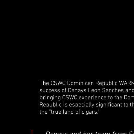
The CSWC Dominican Republic WARM 
success of Danays Leon Sanches and 
bringing CSWC experience to the Do
Republic is especially significant to 
the "true land of cigars."