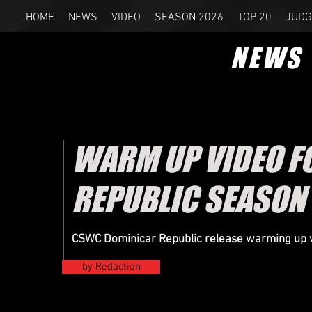
HOME
NEWS
VIDEO
SEASON 2026
TOP 20
JUDG
NEWS
WARM UP VIDEO F
REPUBLIC SEASON
CSWC Dominicar Republic release warming up v
by Redaction