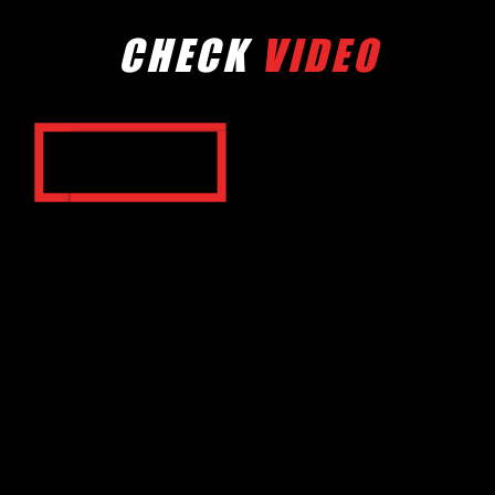
CHECK
VIDEO