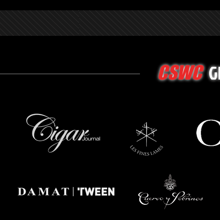
G
CSWC