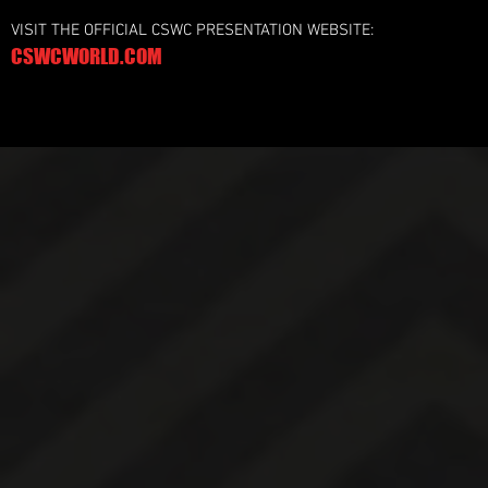
VISIT THE OFFICIAL CSWC PRESENTATION WEBSITE:
CSWCWORLD.COM