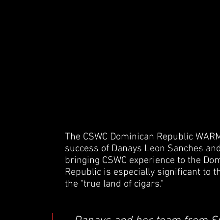
The CSWC Dominican Republic WARM 
success of Danays Leon Sanches and 
bringing CSWC experience to the Do
Republic is especially significant to 
the "true land of cigars."