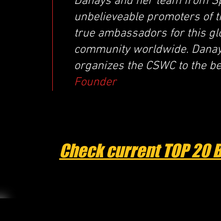
Danays and her team from Sp
unbelieveable promoters of 
true ambassadors for this glo
community worldwide. Danays
organizes the CSWC to the best
Founder
Check current TOP 20 