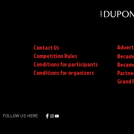
Advert
Contact Us
Competition Rules
Became
Conditions for participants
Became
Conditions
for organizers
Partne
Grand F
FOLLOW US HERE: