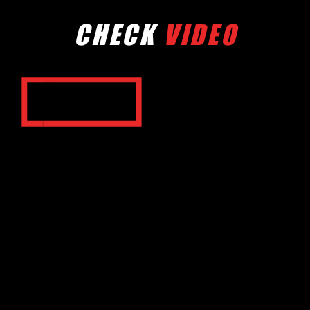
CHECK
VIDEO