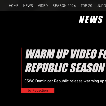
HOME
NEWS
VIDEO
SEASON 2026
TOP 20
JUDG
NEWS
WARM UP VIDEO F
REPUBLIC SEASON
CSWC Dominicar Republic release warming up v
by Redaction