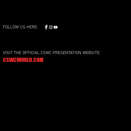
FOLLOW US HERE:
VISIT THE OFFICIAL CSWC PRESENTATION WEBSITE:
CSWCWORLD.COM