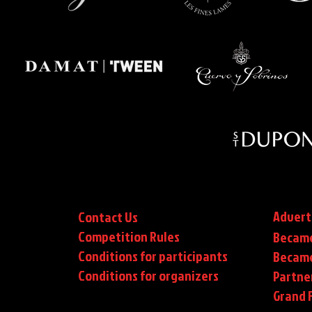
Advert
Contact Us
Competition Rules
Became
Conditions for participants
Became
Conditions
for organizers
Partne
Grand F