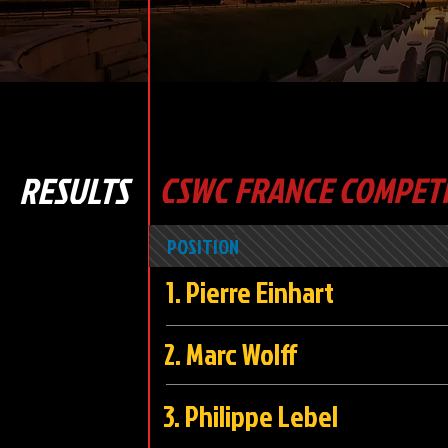
RESULTS
CSWC FRANCE COMPETI
POSITION
1. Pierre Einhart
2. Marc Wo
3. Philippe Le