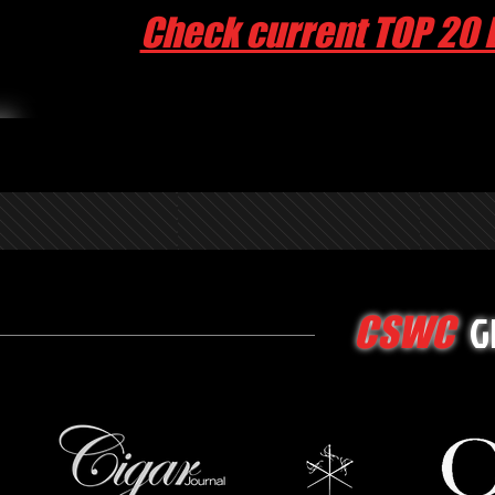
Check current TOP 20 
G
CSWC