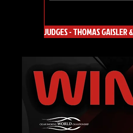
JUDGES - THOMAS GAISLER &