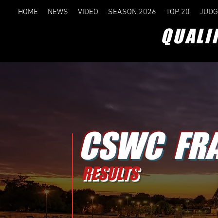
HOME
NEWS
VIDEO
SEASON 2026
TOP 20
JUDG
QUALI
CSWC FR
RESULTS