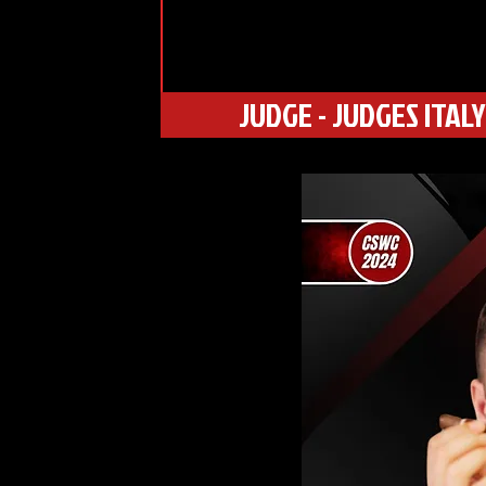
JUDGE - JUDGES ITALY