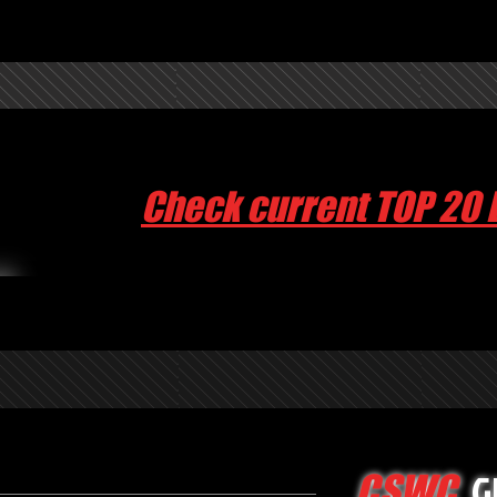
Check current TOP 20 
G
CSWC