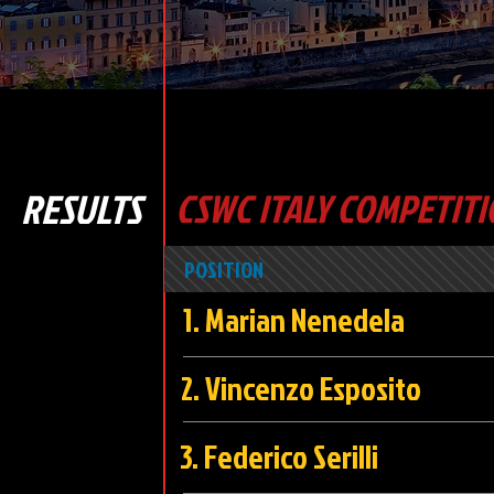
RESULTS
CSWC ITALY COMPETITI
POSITION
1. Marian Nened
2. Vincenzo Espo
3. Federico Seri