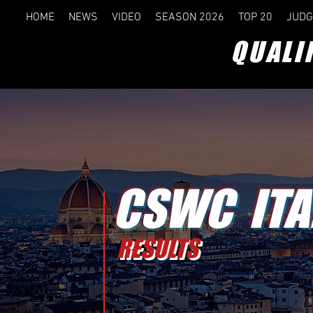
HOME
NEWS
VIDEO
SEASON 2026
TOP 20
JUDG
QUALI
CSWC ITA
RESULTS