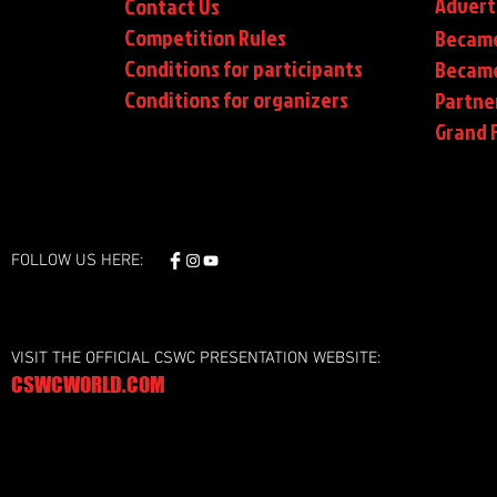
Advert
Contact Us
Competition Rules
Became
Conditions for participants
Became
Conditions
for organizers
Partne
Grand F
FOLLOW US HERE:
VISIT THE OFFICIAL CSWC PRESENTATION WEBSITE:
CSWCWORLD.COM