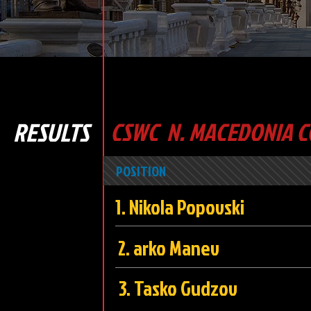
RESULTS
CSWC N. MACEDONIA C
POSITION
1. Nikola Popo
2. arko Ma
3. Tasko Gud