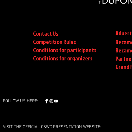
Advert
Contact Us
Competition Rules
Became
Conditions for participants
Became
Conditions
for organizers
Partne
Grand F
FOLLOW US HERE:
VISIT THE OFFICIAL CSWC PRESENTATION WEBSITE: