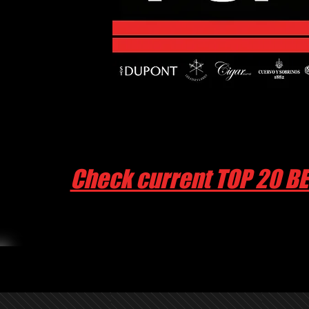
Check current TOP 20 B