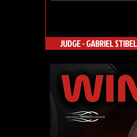
JUDGE - GABRIEL STIBEL