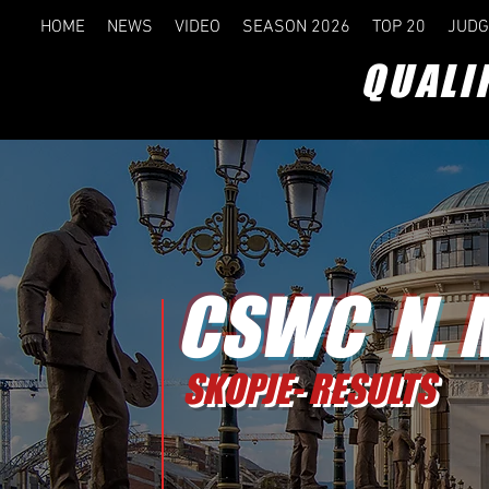
HOME
NEWS
VIDEO
SEASON 2026
TOP 20
JUDG
QUALI
CSWC N. 
SKOPJE- RESULTS