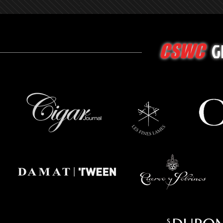
G
CSWC