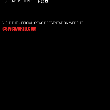
FOLLOW US HERE:
VISIT THE OFFICIAL CSWC PRESENTATION WEBSITE:
CSWCWORLD.COM