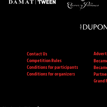
Advert
Contact Us
Competition Rules
Became
Conditions for participants
Became
Conditions
for organizers
Partne
Grand F