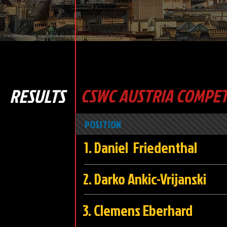
RESULTS
CSWC AUSTRIA COMPET
POSITION
1. Daniel Friedent
2. Darko Ankic-Vrijans
3. Clemens Eber