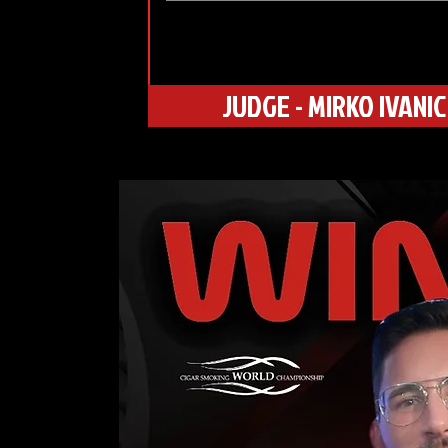
JUDGE - MIRKO IVANIC