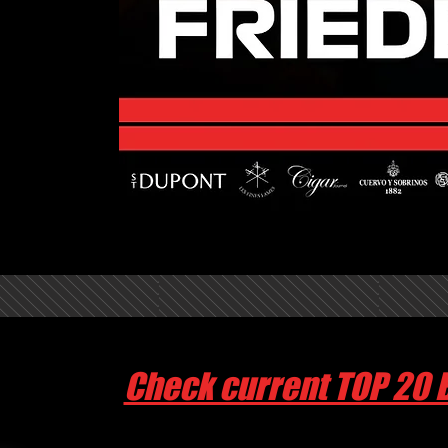
Check current TOP 20 