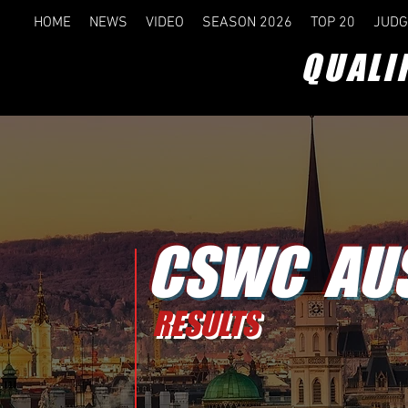
HOME
NEWS
VIDEO
SEASON 2026
TOP 20
JUDG
QUALI
CSWC AU
RESULTS