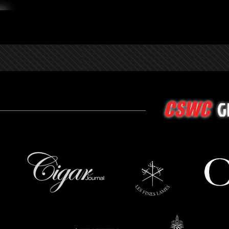
G
CSWC