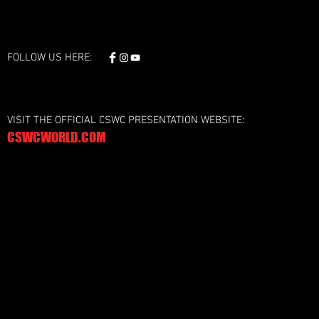
FOLLOW US HERE:
VISIT THE OFFICIAL CSWC PRESENTATION WEBSITE:
CSWCWORLD.COM