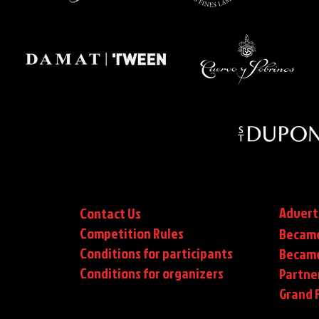
Advert
Contact Us
Competition Rules
Became
Conditions for participants
Became
Conditions
for organizers
Partne
Grand F