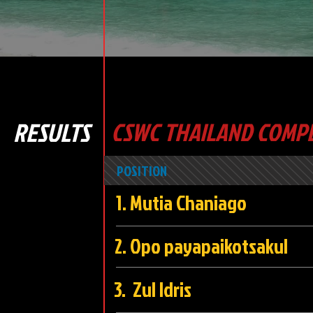
RESULTS
CSWC THAILAND COMPE
POSITION
1. Mutia Chani
2. Opo payapaikots
3. Zul Idri