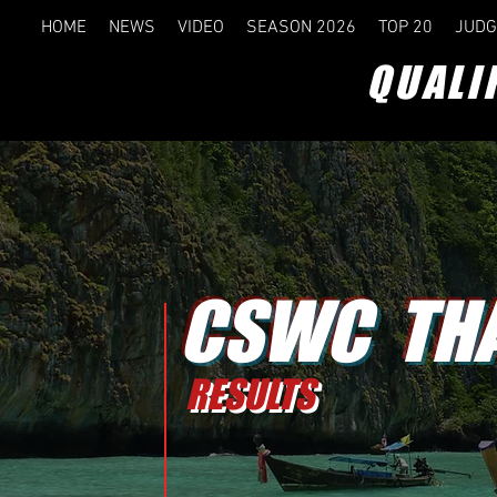
HOME
NEWS
VIDEO
SEASON 2026
TOP 20
JUDG
QUALI
CSWC THA
RESULTS