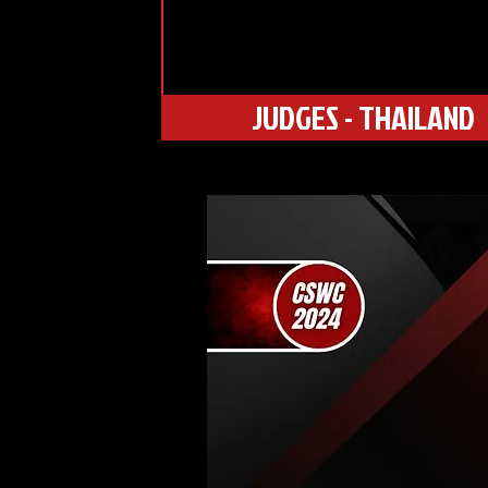
JUDGES - THAILAND