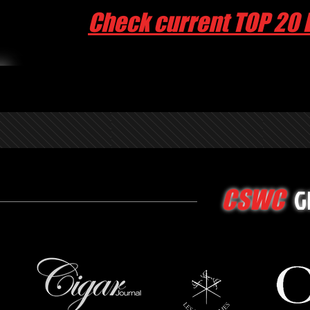
Check current TOP 20 
G
CSWC