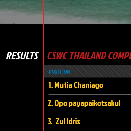
RESULTS
CSWC THAILAND COMPE
POSITION
1. Mutia Chani
2. Opo payapaikots
3. Zul Idri