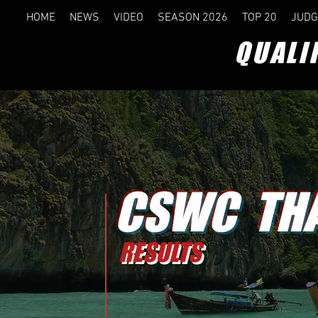
HOME
NEWS
VIDEO
SEASON 2026
TOP 20
JUDG
QUALI
CSWC THA
RESULTS