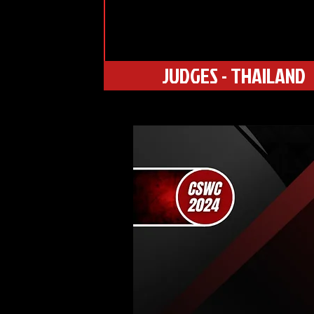
JUDGES - THAILAND