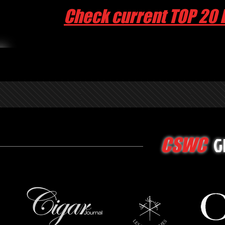
Check current TOP 20 
G
CSWC