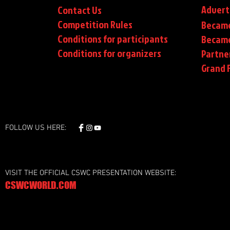
Advert
Contact Us
Competition Rules
Became
Conditions for participants
Became
Conditions
for organizers
Partne
Grand F
FOLLOW US HERE:
VISIT THE OFFICIAL CSWC PRESENTATION WEBSITE:
CSWCWORLD.COM