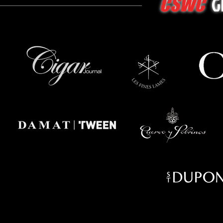
G
CSWC