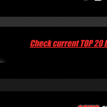
Check current TOP 20 