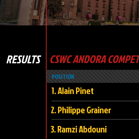
RESULTS
CSWC ANDORA COMPETI
POSITION
1. Alain Pi
2. Philippe Grai
3. Ramzi Abdo