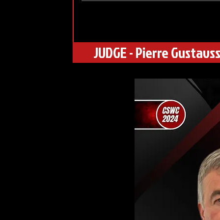
JUDGE - Pierre Gustavs