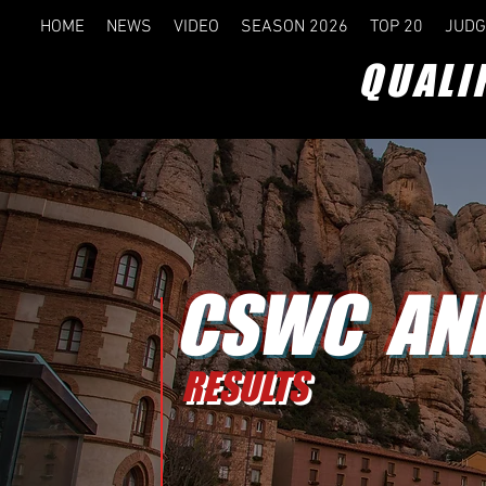
HOME
NEWS
VIDEO
SEASON 2026
TOP 20
JUDG
QUALI
CSWC AN
RESULTS